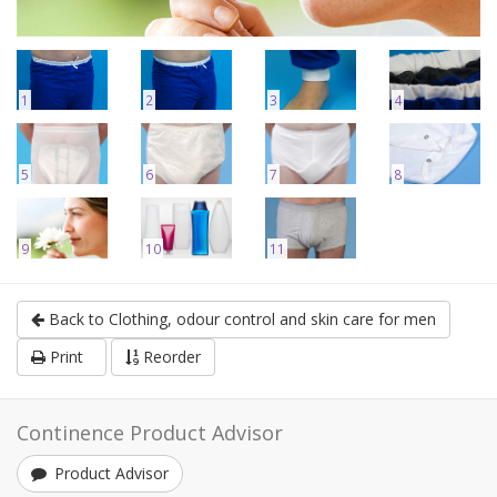
1
2
3
4
5
6
7
8
9
10
11
Back to Clothing, odour control and skin care for men
Print
Reorder
Continence Product Advisor
Product Advisor