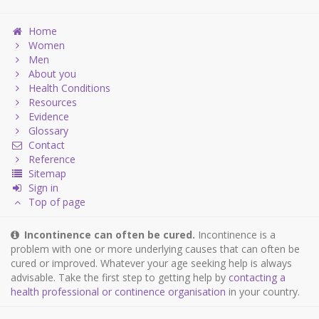
Home
Women
Men
About you
Health Conditions
Resources
Evidence
Glossary
Contact
Reference
Sitemap
Sign in
Top of page
Incontinence can often be cured.
Incontinence is a
problem with one or more underlying causes that can often be
cured or improved. Whatever your age seeking help is always
advisable. Take the first step to getting help by
contacting a
health professional or continence organisation
in your country.