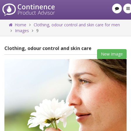
Home
Clothing, odour control and skin care for men
Images
9
Clothing, odour control and skin care
New Image