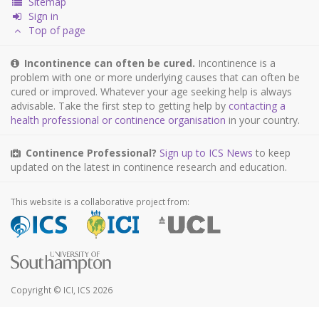
Sitemap
Sign in
Top of page
Incontinence can often be cured.
Incontinence is a
problem with one or more underlying causes that can often be
cured or improved. Whatever your age seeking help is always
advisable. Take the first step to getting help by
contacting a
health professional or continence organisation
in your country.
Continence Professional?
Sign up to ICS News
to keep
updated on the latest in continence research and education.
This website is a collaborative project from:
Copyright © ICI, ICS 2026