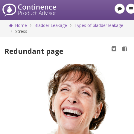
Home
Bladder Leakage
Types of bladder leakage
Stress
Redundant page