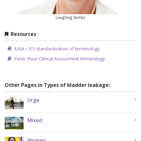
Laughing (temp)
Resources
IUGA / ICS standardisation of terminology
Pelvic Floor Clinical Assessment terminology
Other Pages in Types of bladder leakage:
Urge
Mixed
Women