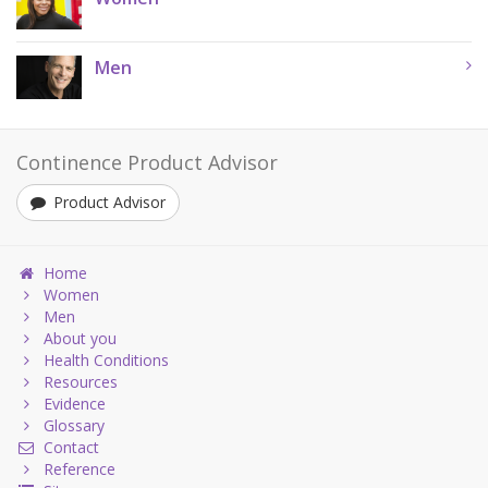
Men
Continence Product Advisor
Product Advisor
Home
Women
Men
About you
Health Conditions
Resources
Evidence
Glossary
Contact
Reference