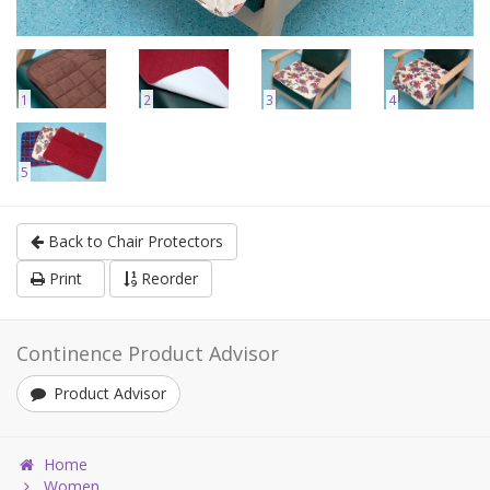
1
2
3
4
5
Back to Chair Protectors
Print
Reorder
Continence Product Advisor
Product Advisor
Home
Women