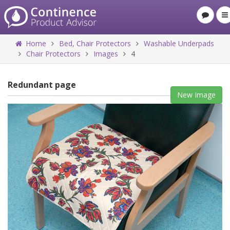
Home
Bed, Chair Protectors
Washable Underpads
Chair Protectors
Images
4
Redundant page
New Image