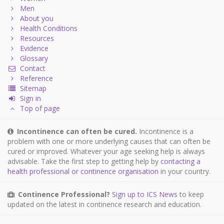
Men
About you
Health Conditions
Resources
Evidence
Glossary
Contact
Reference
Sitemap
Sign in
Top of page
Incontinence can often be cured.
Incontinence is a
problem with one or more underlying causes that can often be
cured or improved. Whatever your age seeking help is always
advisable. Take the first step to getting help by
contacting a
health professional or continence organisation
in your country.
Continence Professional?
Sign up to ICS News
to keep
updated on the latest in continence research and education.