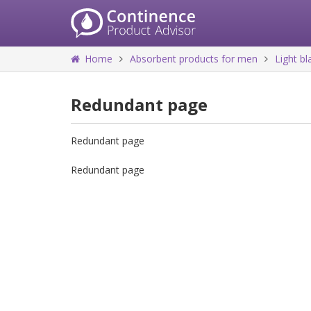
Home
Absorbent products for men
Light b
Redundant page
Redundant page
Redundant page