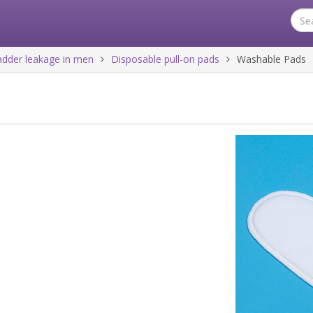
ladder leakage in men
Disposable pull-on pads
Washable Pads