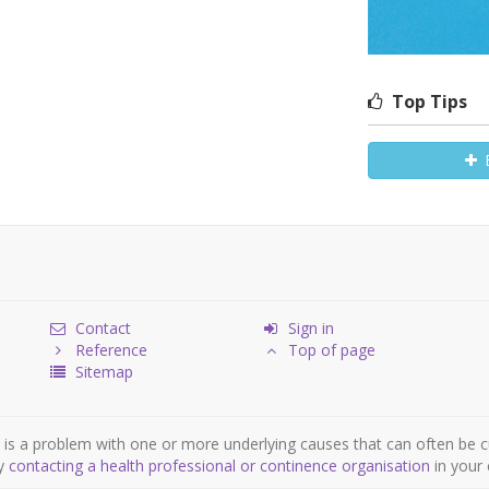
Top Tips
Contact
Sign in
Reference
Top of page
Sitemap
is a problem with one or more underlying causes that can often be c
by
contacting a health professional or continence organisation
in your 