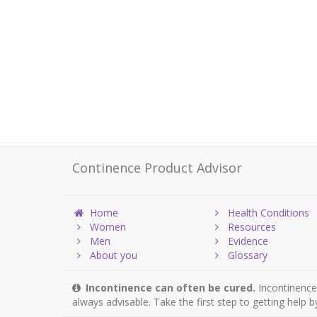
Continence Product Advisor
Home
Health Conditions
Women
Resources
Men
Evidence
About you
Glossary
Incontinence can often be cured.
Incontinence 
always advisable. Take the first step to getting help 