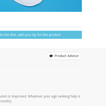
Be the first, add your tip for this product
Product Advisor
ured or improved. Whatever your age seeking help is
country.