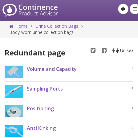
Home
Urine Collection Bags
Body-worn urine collection bags
Redundant page
Unisex
Volume and Capacity
Sampling Ports
Positioning
Anti Kinking