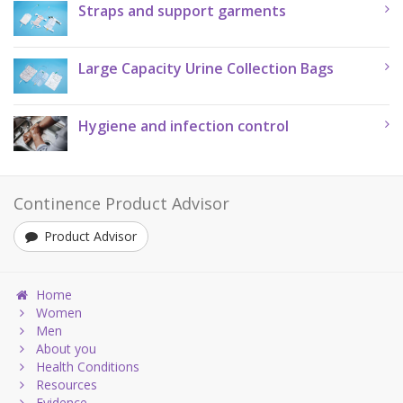
Straps and support garments
Large Capacity Urine Collection Bags
Hygiene and infection control
Continence Product Advisor
Product Advisor
Home
Women
Men
About you
Health Conditions
Resources
Evidence