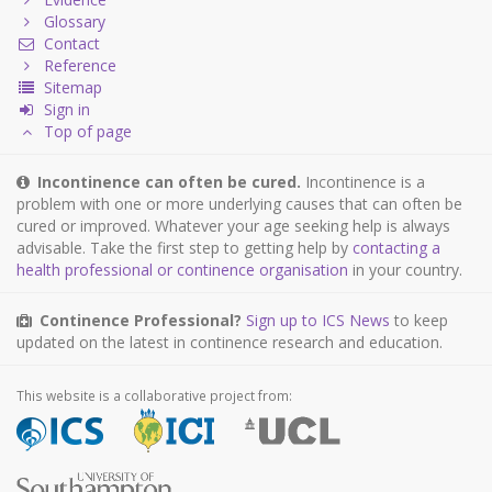
Glossary
Contact
Reference
Sitemap
Sign in
Top of page
Incontinence can often be cured.
Incontinence is a
problem with one or more underlying causes that can often be
cured or improved. Whatever your age seeking help is always
advisable. Take the first step to getting help by
contacting a
health professional or continence organisation
in your country.
Continence Professional?
Sign up to ICS News
to keep
updated on the latest in continence research and education.
This website is a collaborative project from: