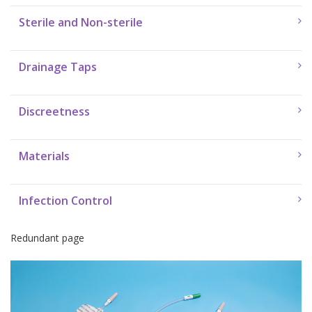
Sterile and Non-sterile
Drainage Taps
Discreetness
Materials
Infection Control
Redundant page