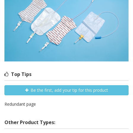
Top Tips
Be the first, add your tip for this product
Redundant page
Other Product Types: