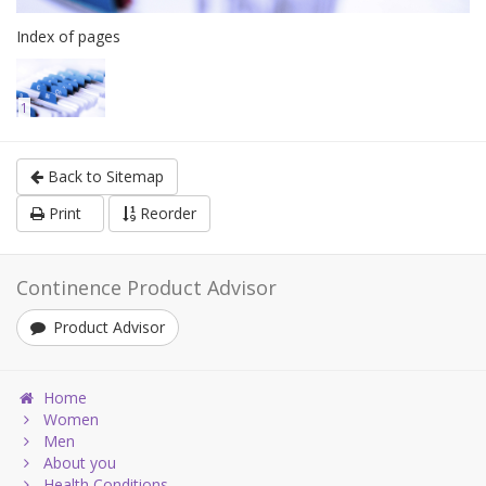
Index of pages
1
Back to Sitemap
Print
Reorder
Continence Product Advisor
Product Advisor
Home
Women
Men
About you
Health Conditions