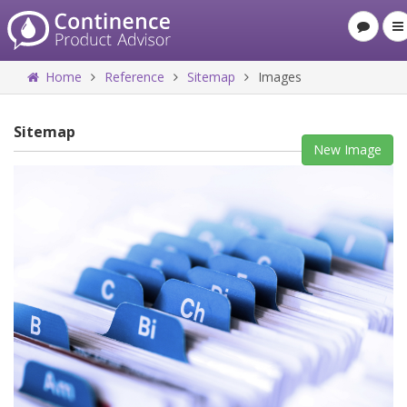
Home
Reference
Sitemap
Images
Sitemap
New Image