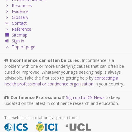
Resources
Evidence
Glossary
Contact
Reference
Sitemap
Sign in
Top of page
Incontinence can often be cured.
Incontinence is a
problem with one or more underlying causes that can often be
cured or improved. Whatever your age seeking help is always
advisable. Take the first step to getting help by
contacting a
health professional or continence organisation
in your country.
Continence Professional?
Sign up to ICS News
to keep
updated on the latest in continence research and education.
This website is a collaborative project from: