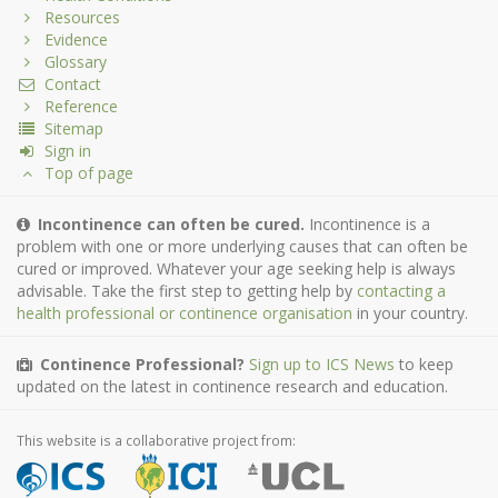
Resources
Evidence
Glossary
Contact
Reference
Sitemap
Sign in
Top of page
Incontinence can often be cured.
Incontinence is a
problem with one or more underlying causes that can often be
cured or improved. Whatever your age seeking help is always
advisable. Take the first step to getting help by
contacting a
health professional or continence organisation
in your country.
Continence Professional?
Sign up to ICS News
to keep
updated on the latest in continence research and education.
This website is a collaborative project from: