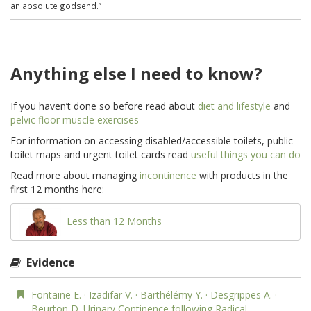
an absolute godsend.”
Anything else I need to know?
If you haven’t done so before read about
diet and lifestyle
and
pelvic floor muscle exercises
For information on accessing disabled/accessible toilets, public
toilet maps and urgent toilet cards read
useful things you can do
Read more about managing
incontinence
with products in the
first 12 months here:
Less than 12 Months
Evidence
Fontaine E. · Izadifar V. · Barthélémy Y. · Desgrippes A. ·
Beurton D. Urinary Continence following Radical