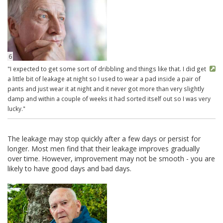
6
"I expected to get some sort of dribbling and things like that. I did get
a little bit of leakage at night so I used to wear a pad inside a pair of
pants and just wear it at night and it never got more than very slightly
damp and within a couple of weeks it had sorted itself out so I was very
lucky."
The leakage may stop quickly after a few days or persist for
longer. Most men find that their leakage improves gradually
over time. However, improvement may not be smooth - you are
likely to have good days and bad days.