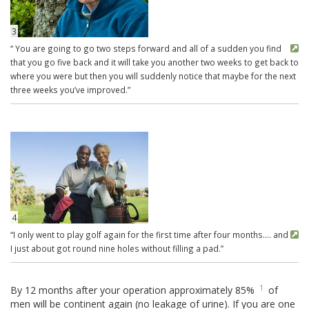
3
“ You are going to go two steps forward and all of a sudden you find
that you go five back and it will take you another two weeks to get back to
where you were but then you will suddenly notice that maybe for the next
three weeks you’ve improved.”
4
“I only went to play golf again for the first time after four months…. and
I just about got round nine holes without filling a pad.”
1
By 12 months after your operation approximately 85%
of
men will be continent again (no leakage of urine). If you are one