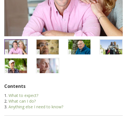
1
2
3
4
5
6
Contents
What to expect?
What can I do?
Anything else I need to know?