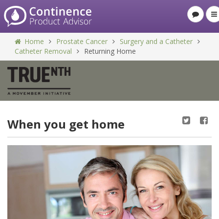
Home
Prostate Cancer
Surgery and a Catheter
Catheter Removal
Returning Home
When you get home