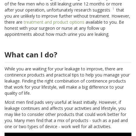
of the few men who is still leaking urine 12 months or more
1
after your operation, unfortunately research suggests
that
you are unlikely to improve further without treatment. However,
there are
treatment and product options
available to you. Be
honest with your surgeon or nurse at any follow up
appointments about how much urine you are leaking.
What can I do?
While you are waiting for your leakage to improve, there are
continence products and practical tips to help you manage your
leakage. Finding the right combination of continence products
that work for your lifestyle, will make a big difference to your
quality of life.
Most men find pads very useful at least initially. However, if
leakage continues and affects your activities and lifestyle, you
may like to consider other products that could work better for
you. Many men find that a mix of products - such as a pad and
one or two types of device - work well for all activities.