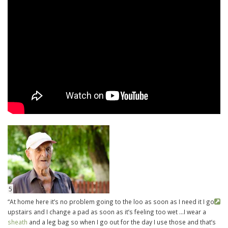
5
“At home here it’s no problem going to the loo as soon as I need it I go
upstairs and I change a pad as soon as it’s feeling too wet …I wear a
sheath
and a leg bag so when I go out for the day I use those and that’s