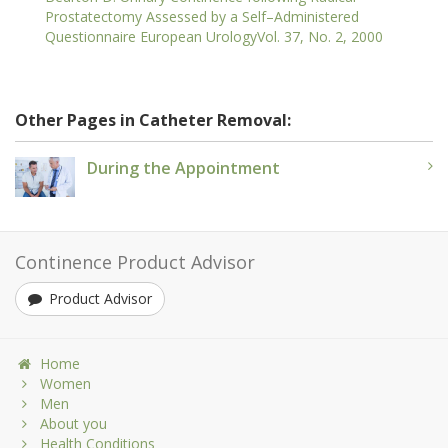
Prostatectomy Assessed by a Self–Administered
Questionnaire European UrologyVol. 37, No. 2, 2000
Other Pages in Catheter Removal:
During the Appointment
Continence Product Advisor
Product Advisor
Home
Women
Men
About you
Health Conditions