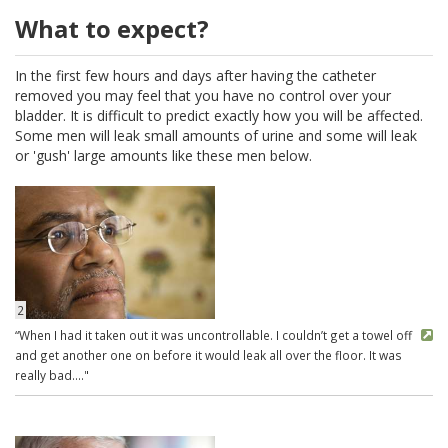
What to expect?
In the first few hours and days after having the catheter
removed you may feel that you have no control over your
bladder. It is difficult to predict exactly how you will be affected.
Some men will leak small amounts of urine and some will leak
or 'gush' large amounts like these men below.
2
“When I had it taken out it was uncontrollable. I couldn’t get a towel off
and get another one on before it would leak all over the floor. It was
really bad...."