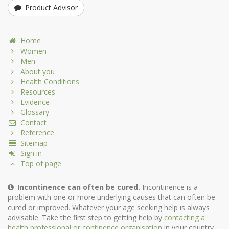
Product Advisor
Home
Women
Men
About you
Health Conditions
Resources
Evidence
Glossary
Contact
Reference
Sitemap
Sign in
Top of page
Incontinence can often be cured.
Incontinence is a
problem with one or more underlying causes that can often be
cured or improved. Whatever your age seeking help is always
advisable. Take the first step to getting help by
contacting a
health professional or continence organisation
in your country.