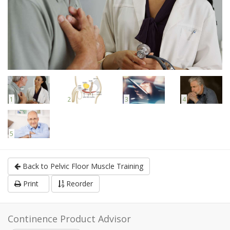
1
2
3
4
5
Back to Pelvic Floor Muscle Training
Print
Reorder
Continence Product Advisor