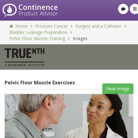
Home
Prostate Cancer
Surgery and a Catheter
Bladder Leakage Preparation
Pelvic Floor Muscle Training
Images
Pelvic Floor Muscle Exercises
New Image