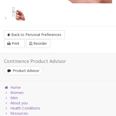
1
Back to Personal Preferences
Print
Reorder
Continence Product Advisor
Product Advisor
Home
Women
Men
About you
Health Conditions
Resources