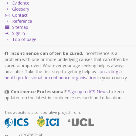
Evidence
Glossary
Contact
Reference
Sitemap
Sign in
Top of page
Incontinence can often be cured.
Incontinence is a
problem with one or more underlying causes that can often be
cured or improved. Whatever your age seeking help is always
advisable. Take the first step to getting help by
contacting a
health professional or continence organisation
in your country.
Continence Professional?
Sign up to ICS News
to keep
updated on the latest in continence research and education.
This website is a collaborative project from: