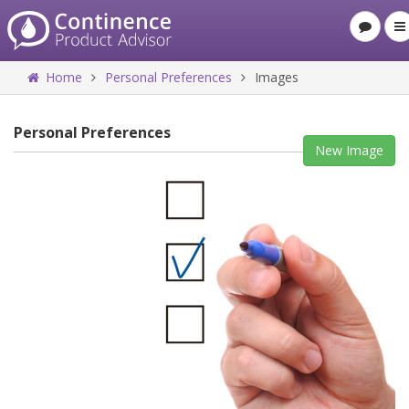
Home
Personal Preferences
Images
Personal Preferences
New Image