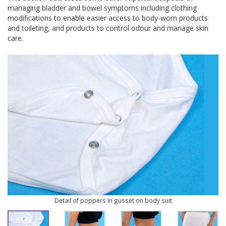
managing bladder and bowel symptoms including clothing
modifications to enable easier access to body-worn products
and toileting, and products to control odour and manage skin
care.
Detail of poppers in gusset on body suit