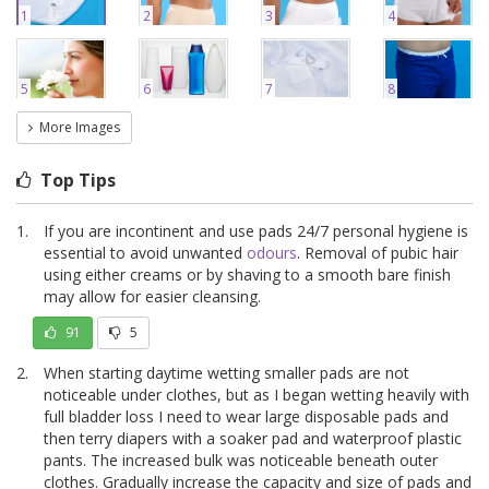
1
2
3
4
5
6
7
8
More Images
Top Tips
If you are incontinent and use pads 24/7 personal hygiene is
essential to avoid unwanted
odours
. Removal of pubic hair
using either creams or by shaving to a smooth bare finish
may allow for easier cleansing.
91
5
When starting daytime wetting smaller pads are not
noticeable under clothes, but as I began wetting heavily with
full bladder loss I need to wear large disposable pads and
then terry diapers with a soaker pad and waterproof plastic
pants. The increased bulk was noticeable beneath outer
clothes. Gradually increase the capacity and size of pads and