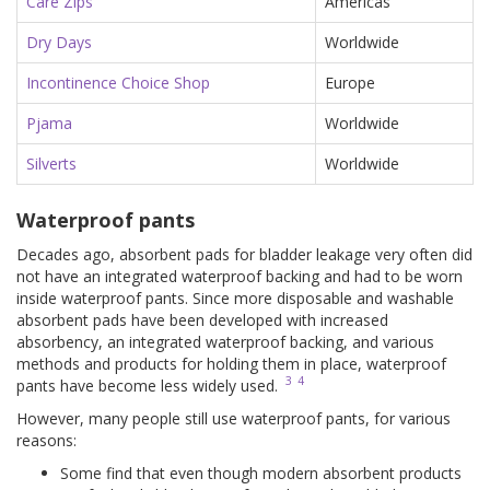
Care Zips
Americas
Dry Days
Worldwide
Incontinence Choice Shop
Europe
Pjama
Worldwide
Silverts
Worldwide
Waterproof pants
Decades ago, absorbent pads for bladder leakage very often did
not have an integrated waterproof backing and had to be worn
inside waterproof pants. Since more disposable and washable
absorbent pads have been developed with increased
absorbency, an integrated waterproof backing, and various
methods and products for holding them in place, waterproof
3
4
pants have become less widely used.
However, many people still use waterproof pants, for various
reasons:
Some find that even though modern absorbent products