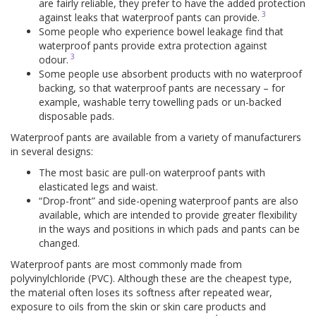
are fairly reliable, they prefer to have the added protection
3
against leaks that waterproof pants can provide.
Some people who experience bowel leakage find that
waterproof pants provide extra protection against
3
odour.
Some people use absorbent products with no waterproof
backing, so that waterproof pants are necessary – for
example, washable terry towelling pads or un-backed
disposable pads.
Waterproof pants are available from a variety of manufacturers
in several designs:
The most basic are pull-on waterproof pants with
elasticated legs and waist.
“Drop-front” and side-opening waterproof pants are also
available, which are intended to provide greater flexibility
in the ways and positions in which pads and pants can be
changed.
Waterproof pants are most commonly made from
polyvinylchloride (PVC). Although these are the cheapest type,
the material often loses its softness after repeated wear,
exposure to oils from the skin or skin care products and