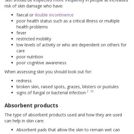
risk of skin damage who have:
faecal or
double incontinence
poor health status such as a critical illness or multiple
health problems
fever
restricted mobility
low levels of activity or who are dependent on others for
care
poor nutrition
poor cognitive awareness
When assessing skin you should look out for:
redness
broken skin, raised spots, grazes, blisters or pustules
2
10
signs of fungal or bacterial infection
Absorbent products
The type of absorbent products used and how they are used
can help in skin care:
Absorbent pads that allow the skin to remain wet can