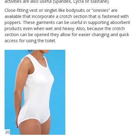
activities are also useful (Spandex, Lycra or Elastane).
Close-fitting vest or singlet-like bodysuits or “onesies” are
available that incorporate a crotch section that is fastened with
poppers. These garments can be useful in supporting absorbent
products even when wet and heavy. Also, because the crotch
section can be opened they allow for easier changing and quick
access for using the toilet.
20