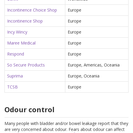
Incontinence Choice Shop
Europe
Incontinence Shop
Europe
Incy Wincy
Europe
Maree Medical
Europe
Respond
Europe
So Secure Products
Europe, Americas, Oceania
Suprima
Europe, Oceania
TCSB
Europe
Odour control
Many people with bladder and/or bowel leakage report that they
are very concerned about odour. Fears about odour can affect