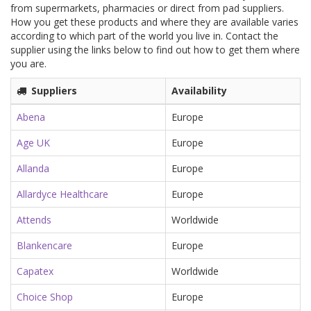
from supermarkets, pharmacies or direct from pad suppliers.
How you get these products and where they are available varies
according to which part of the world you live in. Contact the
supplier using the links below to find out how to get them where
you are.
Suppliers
Availability
Abena
Europe
Age UK
Europe
Allanda
Europe
Allardyce Healthcare
Europe
Attends
Worldwide
Blankencare
Europe
Capatex
Worldwide
Choice Shop
Europe