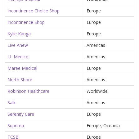
Incontinence Choice Shop
Europe
Incontinence Shop
Europe
Kylie Kanga
Europe
Live Anew
Americas
LL Medico
Americas
Maree Medical
Europe
North Shore
Americas
Robinson Healthcare
Worldwide
Salk
Americas
Serenity Care
Europe
Suprima
Europe, Oceania
TCSB
Europe