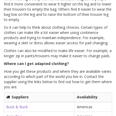
find it more convenient to wear it higher on the leg and to lower
their trousers to empty the bag. Others find it easier to wear the
bag low on the leg and to raise the bottom of their trouser leg
to empty.
So it can help to think about clothing choices. Certain types of
clothes can make life a lot easier when using continence
products and trying to maintain independence. For example,
wearing a skirt or dress allows easier access for pad changing.
Clothes can also be modified to make life easier. For example, a
longer zip in pants/trousers may make it easier to change pads.
Where can I get adapted clothing?
How you get these products and where they are available varies
according to which part of the world you live in. Contact the
supplier using the links below to find out how to get them where
you are.
Suppliers
Availability
Buck & Buck
Americas