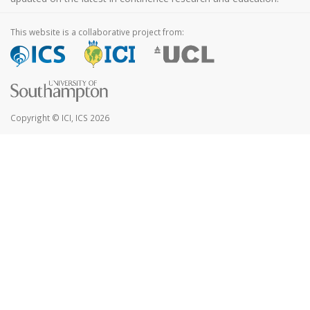
This website is a collaborative project from:
Copyright © ICI, ICS 2026