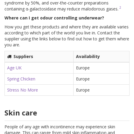
syndrome by 50%, and over-the-counter preparations
2
containing α-galactosidase may reduce malodorous gases.
Where can I get odour controlling underwear?
How you get these products and where they are available varies
according to which part of the world you live in. Contact the
supplier using the links below to find out how to get them where
you are.
Suppliers
Availability
Age UK
Europe
Spring Chicken
Europe
Stress No More
Europe
Skin care
People of any age with incontinence may experience skin
damage. This can range from mild skin inflammation and