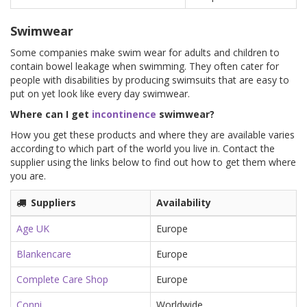
Swimwear
Some companies make swim wear for adults and children to
contain bowel leakage when swimming. They often cater for
people with disabilities by producing swimsuits that are easy to
put on yet look like every day swimwear.
Where can I get
incontinence
swimwear?
How you get these products and where they are available varies
according to which part of the world you live in. Contact the
supplier using the links below to find out how to get them where
you are.
Suppliers
Availability
Age UK
Europe
Blankencare
Europe
Complete Care Shop
Europe
Conni
Worldwide