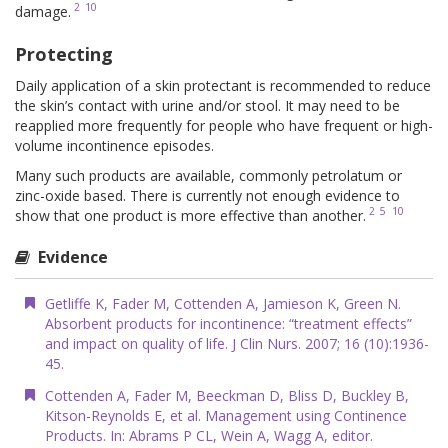
2
10
damage.
Protecting
Daily application of a skin protectant is recommended to reduce
the skin’s contact with urine and/or stool. It may need to be
reapplied more frequently for people who have frequent or high-
volume incontinence episodes.
Many such products are available, commonly petrolatum or
zinc-oxide based. There is currently not enough evidence to
2
5
10
show that one product is more effective than another.
Evidence
Getliffe K, Fader M, Cottenden A, Jamieson K, Green N.
Absorbent products for incontinence: “treatment effects”
and impact on quality of life. J Clin Nurs. 2007; 16 (10):1936-
45.
Cottenden A, Fader M, Beeckman D, Bliss D, Buckley B,
Kitson-Reynolds E, et al. Management using Continence
Products. In: Abrams P CL, Wein A, Wagg A, editor.