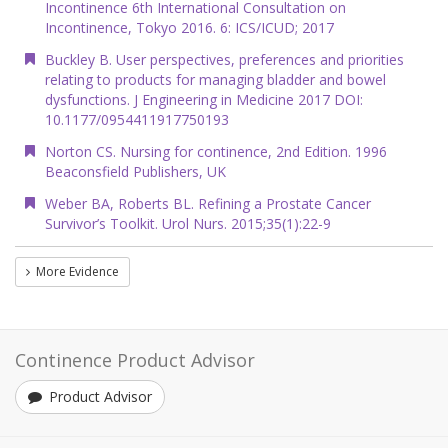
Incontinence 6th International Consultation on
Incontinence, Tokyo 2016. 6: ICS/ICUD; 2017
Buckley B. User perspectives, preferences and priorities
relating to products for managing bladder and bowel
dysfunctions. J Engineering in Medicine 2017 DOI:
10.1177/0954411917750193
Norton CS. Nursing for continence, 2nd Edition. 1996
Beaconsfield Publishers, UK
Weber BA, Roberts BL. Refining a Prostate Cancer
Survivor’s Toolkit. Urol Nurs. 2015;35(1):22-9
More Evidence
Continence Product Advisor
Product Advisor