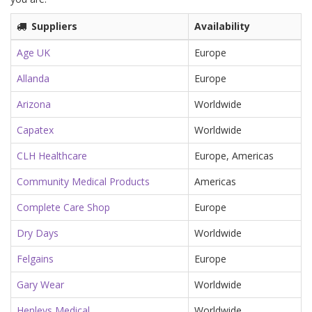
Suppliers
Availability
Age UK
Europe
Allanda
Europe
Arizona
Worldwide
Capatex
Worldwide
CLH Healthcare
Europe, Americas
Community Medical Products
Americas
Complete Care Shop
Europe
Dry Days
Worldwide
Felgains
Europe
Gary Wear
Worldwide
Henleys Medical
Worldwide