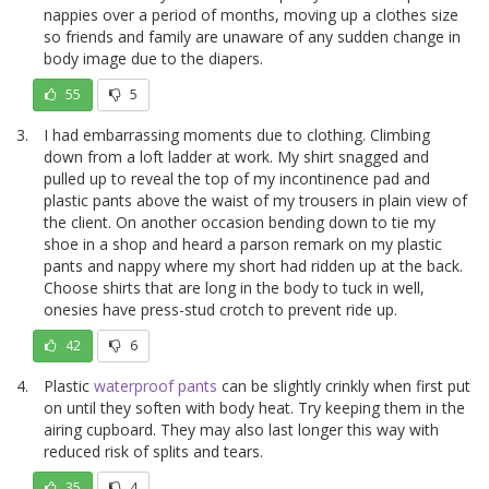
nappies over a period of months, moving up a clothes size
so friends and family are unaware of any sudden change in
body image due to the diapers.
55
5
I had embarrassing moments due to clothing. Climbing
down from a loft ladder at work. My shirt snagged and
pulled up to reveal the top of my incontinence pad and
plastic pants above the waist of my trousers in plain view of
the client. On another occasion bending down to tie my
shoe in a shop and heard a parson remark on my plastic
pants and nappy where my short had ridden up at the back.
Choose shirts that are long in the body to tuck in well,
onesies have press-stud crotch to prevent ride up.
42
6
Plastic
waterproof pants
can be slightly crinkly when first put
on until they soften with body heat. Try keeping them in the
airing cupboard. They may also last longer this way with
reduced risk of splits and tears.
35
4