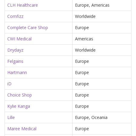
CLH Healthcare
Europe, Americas
Comfizz
Worldwide
Complete Care Shop
Europe
CWI Medical
Americas
Drydayz
Worldwide
Felgains
Europe
Hartmann
Europe
iD
Europe
Choice Shop
Europe
Kylie Kanga
Europe
Lille
Europe, Oceania
Maree Medical
Europe