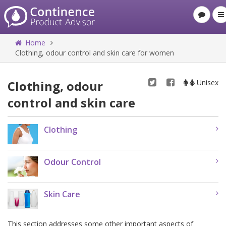
Home
Clothing, odour control and skin care for women
Clothing, odour
Unisex
control and skin care
Clothing
Odour Control
Skin Care
This section addresses some other important aspects of