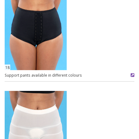
18
Support pants available in different colours