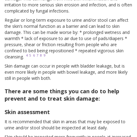
irritation to more serious skin erosion and infection, and is often
complicated by fungal infections.
Regular or long-term exposure to urine and/or stool can affect
the skin’s normal function as a barrier and can lead to skin
damage. This can be made worse by: * prolonged wetness and
warmth * lack of exposure to air due to use of pads/diapers *
pressure, shear or friction resulting from people who are
confined to bed being repositioned * repeated vigorous skin
4
5
6
7
8
9
cleansing.
Skin damage can occur in people with bladder leakage, but is
even more likely in people with bowel leakage, and more likely
still in people with both.
There are some things you can do to help
prevent and to treat skin damage:
Skin assessment
It is recommended that skin in areas that may be exposed to
urine and/or stool should be inspected at least daily.
Skin should be inspected more frequently in people at increased