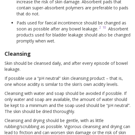
increase the risk of skin damage. Absorbent pads that
contain super-absorbent polymers are preferable to pads
that do not.
Pads used for faecal incontinence should be changed as
2
10
soon as possible after any bowel leakage.
Absorbent
products used for bladder leakage should also be changed
promptly when wet.
Cleansing
Skin should be cleansed daily, and after every episode of bowel
leakage.
If possible use a “pH neutral” skin cleansing product – that is,
one whose acidity is similar to the skin’s own acidity levels.
Cleansing with water and soap should be avoided if possible. If
only water and soap are available, the amount of water should
be kept to a minimum and the soap used should be “pH neutral”.
The skin should be dried thoroughly.
Cleansing and drying should be gentle, with as little
rubbing/scrubbing as possible. Vigorous cleansing and drying can
lead to friction and can worsen skin damage or the risk of skin