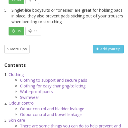
Singlet-like bodysuits or “onesies” are great for holding pads
in place, they also prevent pads sticking out of your trousers
when bending or stretching.
35
11
More Tips
Add your tip
Contents
Clothing
Clothing to support and secure pads
Clothing for easy changing/toileting
Waterproof pants
Swimwear
Odour control
Odour control and bladder leakage
Odour control and bowel leakage
Skin care
There are some things you can do to help prevent and