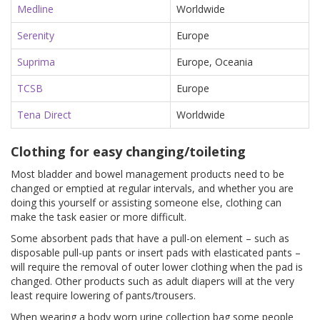
Medline
Worldwide
Serenity
Europe
Suprima
Europe, Oceania
TCSB
Europe
Tena Direct
Worldwide
Clothing for easy changing/toileting
Most bladder and bowel management products need to be
changed or emptied at regular intervals, and whether you are
doing this yourself or assisting someone else, clothing can
make the task easier or more difficult.
Some absorbent pads that have a pull-on element – such as
disposable pull-up pants or insert pads with elasticated pants –
will require the removal of outer lower clothing when the pad is
changed. Other products such as adult diapers will at the very
least require lowering of pants/trousers.
When wearing a body worn urine collection bag some people