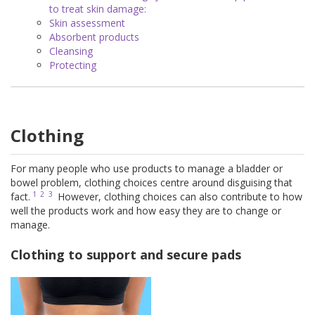
to treat skin damage:
Skin assessment
Absorbent products
Cleansing
Protecting
Clothing
For many people who use products to manage a bladder or
bowel problem, clothing choices centre around disguising that
1
2
3
fact.
However, clothing choices can also contribute to how
well the products work and how easy they are to change or
manage.
Clothing to support and secure pads