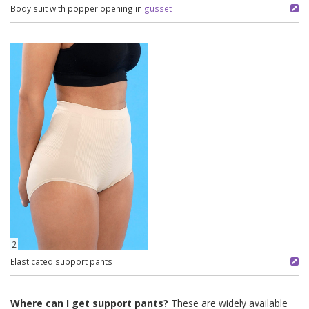
Body suit with popper opening in
gusset
2
Elasticated support pants
Where can I get support pants?
These are widely available