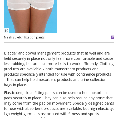
19
Mesh stretch fixation pants
Bladder and bowel management products that fit well and are
held securely in place not only feel more comfortable and cause
less rubbing, but are also more likely to work efficiently. Clothing
products are available – both mainstream products and
products specifically intended for use with continence products
– that can help hold absorbent products and urine collection
bags in place.
Elasticated, close fitting pants can be used to hold absorbent
pads securely in place. They can also help reduce any noise that
may come from the pad on movement. Specially designed pants
for use with absorbent products are available, but high elasticity,
lightweight garments associated with fitness and sports