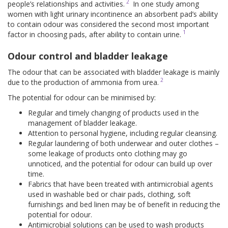
2
people’s relationships and activities.
In one study among
women with light urinary incontinence an absorbent pad’s ability
to contain odour was considered the second most important
1
factor in choosing pads, after ability to contain urine.
Odour control and bladder leakage
The odour that can be associated with bladder leakage is mainly
2
due to the production of ammonia from urea.
The potential for odour can be minimised by:
Regular and timely changing of products used in the
management of bladder leakage.
Attention to personal hygiene, including regular cleansing.
Regular laundering of both underwear and outer clothes –
some leakage of products onto clothing may go
unnoticed, and the potential for odour can build up over
time.
Fabrics that have been treated with antimicrobial agents
used in washable bed or chair pads, clothing, soft
furnishings and bed linen may be of benefit in reducing the
potential for odour.
Antimicrobial solutions can be used to wash products