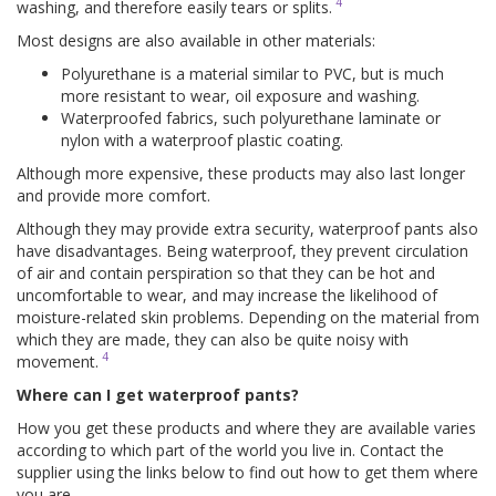
4
washing, and therefore easily tears or splits.
Most designs are also available in other materials:
Polyurethane is a material similar to PVC, but is much
more resistant to wear, oil exposure and washing.
Waterproofed fabrics, such polyurethane laminate or
nylon with a waterproof plastic coating.
Although more expensive, these products may also last longer
and provide more comfort.
Although they may provide extra security, waterproof pants also
have disadvantages. Being waterproof, they prevent circulation
of air and contain perspiration so that they can be hot and
uncomfortable to wear, and may increase the likelihood of
moisture-related skin problems. Depending on the material from
which they are made, they can also be quite noisy with
4
movement.
Where can I get waterproof pants?
How you get these products and where they are available varies
according to which part of the world you live in. Contact the
supplier using the links below to find out how to get them where
you are.