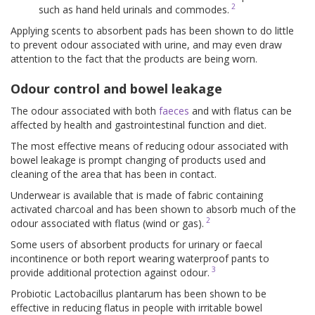
2
such as hand held urinals and commodes.
Applying scents to absorbent pads has been shown to do little
to prevent odour associated with urine, and may even draw
attention to the fact that the products are being worn.
Odour control and bowel leakage
The odour associated with both
faeces
and with flatus can be
affected by health and gastrointestinal function and diet.
The most effective means of reducing odour associated with
bowel leakage is prompt changing of products used and
cleaning of the area that has been in contact.
Underwear is available that is made of fabric containing
activated charcoal and has been shown to absorb much of the
2
odour associated with flatus (wind or gas).
Some users of absorbent products for urinary or faecal
incontinence or both report wearing waterproof pants to
3
provide additional protection against odour.
Probiotic Lactobacillus plantarum has been shown to be
effective in reducing flatus in people with irritable bowel