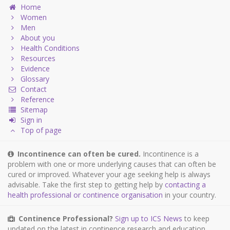
Home
Women
Men
About you
Health Conditions
Resources
Evidence
Glossary
Contact
Reference
Sitemap
Sign in
Top of page
Incontinence can often be cured.
Incontinence is a
problem with one or more underlying causes that can often be
cured or improved. Whatever your age seeking help is always
advisable. Take the first step to getting help by
contacting a
health professional or continence organisation
in your country.
Continence Professional?
Sign up to ICS News
to keep
updated on the latest in continence research and education.