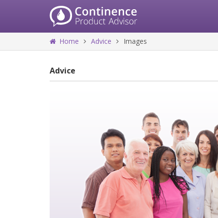
Home
Advice
Images
Advice