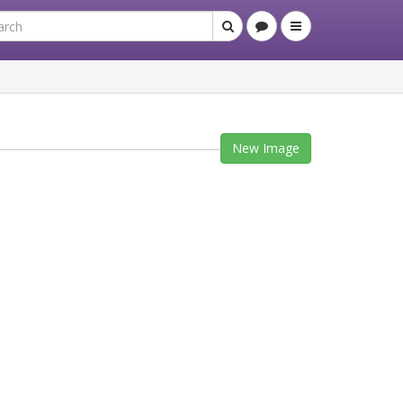
New Image