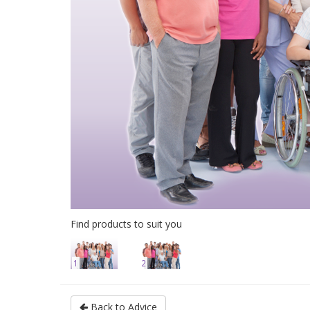
Find products to suit you
1
2
Back to Advice