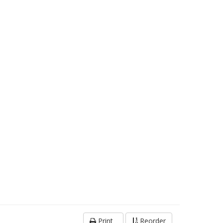
Print
Reorder