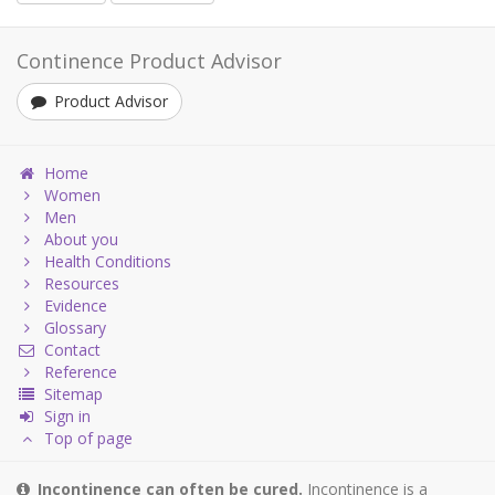
Continence Product Advisor
Product Advisor
Home
Women
Men
About you
Health Conditions
Resources
Evidence
Glossary
Contact
Reference
Sitemap
Sign in
Top of page
Incontinence can often be cured.
Incontinence is a