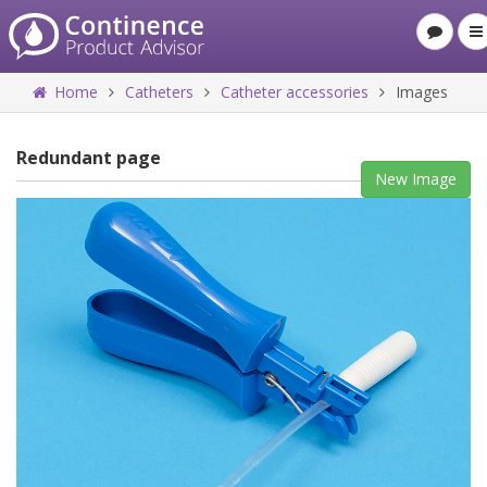
Home
Catheters
Catheter accessories
Images
Redundant page
New Image