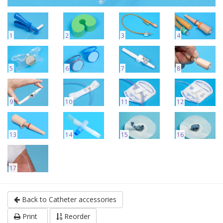
1
2
3
4
5
6
7
8
9
10
11
12
13
14
15
16
17
Back to Catheter accessories
Print
Reorder