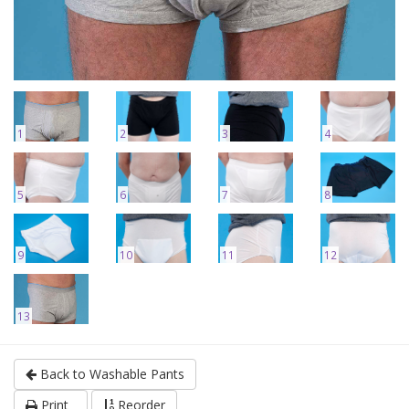
1
2
3
4
5
6
7
8
9
10
11
12
13
Back to Washable Pants
Print
Reorder