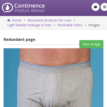
Home
Absorbent products for men
Light bladder leakage in men
Washable Pants
Images
Redundant page
New Image