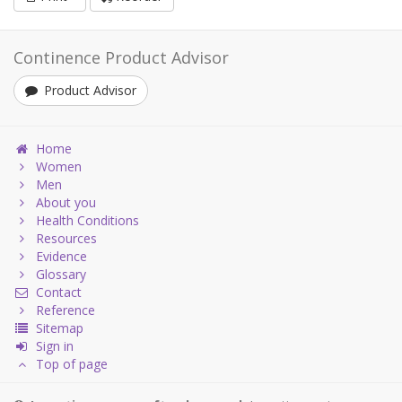
Continence Product Advisor
Product Advisor
Home
Women
Men
About you
Health Conditions
Resources
Evidence
Glossary
Contact
Reference
Sitemap
Sign in
Top of page